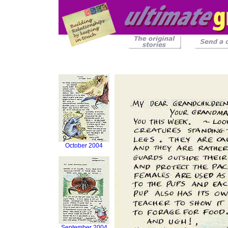
October 2004
September 2004