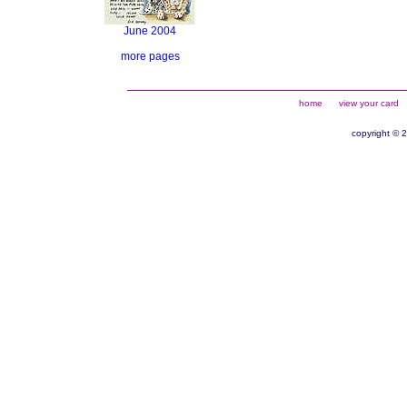
June 2004
more pages
home
view your card
copyright © 