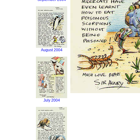
August 2004
July 2004