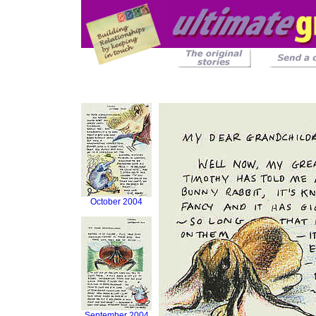
October 2004
September 2004