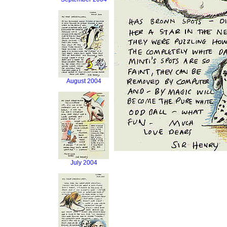
August 2004
July 2004