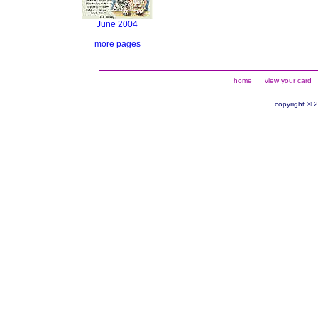
June 2004
more pages
home
view your card
copyright © 