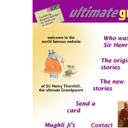
welcome to the
world famous website
of Sir Henry Thornhill,
the ultimate Grandparent