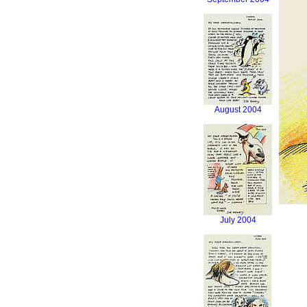
August 2004
July 2004