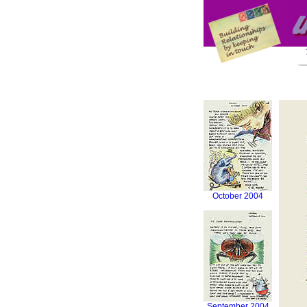
October 2004
September 2004