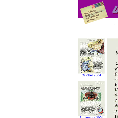
October 2004
September 2004