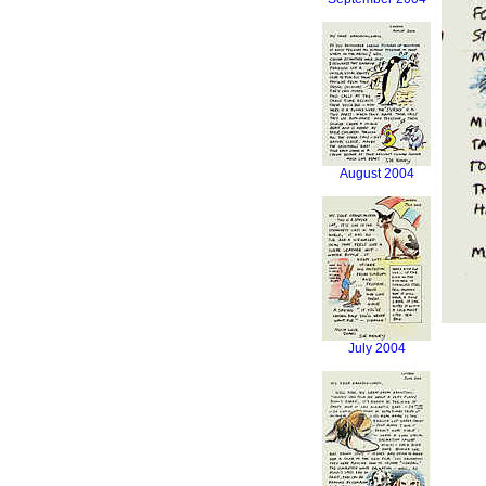
August 2004
July 2004