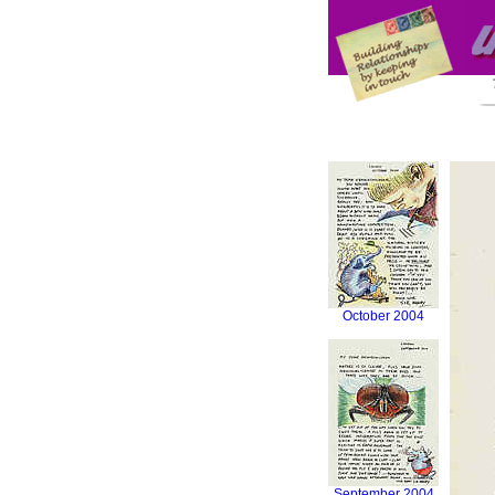
October 2004
September 2004