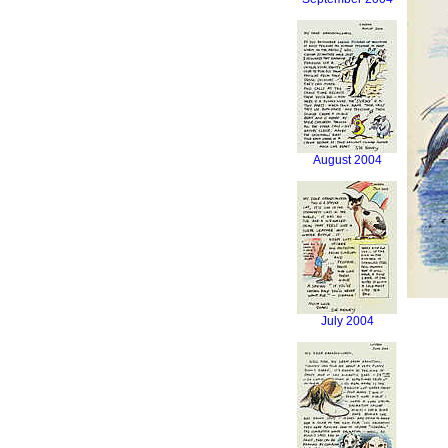
August 2004
July 2004