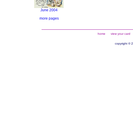
June 2004
more pages
home
view your card
copyright © 