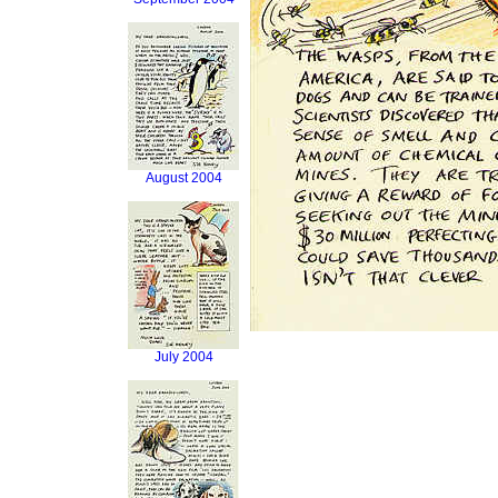
August 2004
July 2004