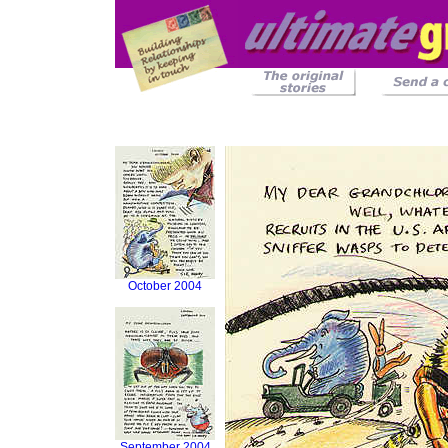
October 2004
September 2004