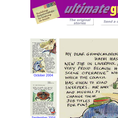
October 2004
September 2004