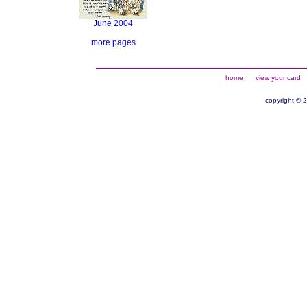
June 2004
more pages
home
view your card
copyright © 