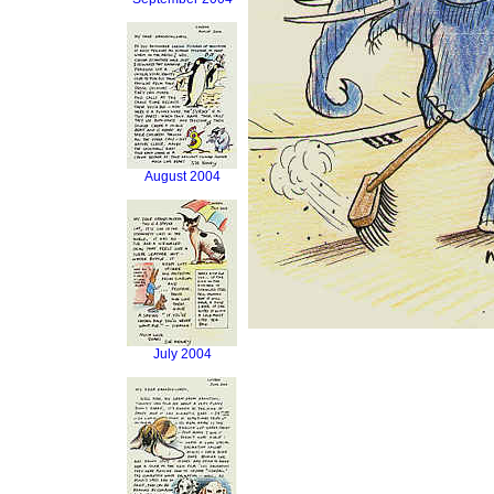
August 2004
July 2004