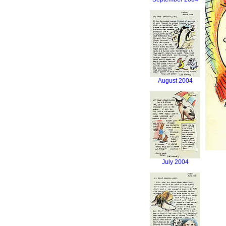
August 2004
July 2004