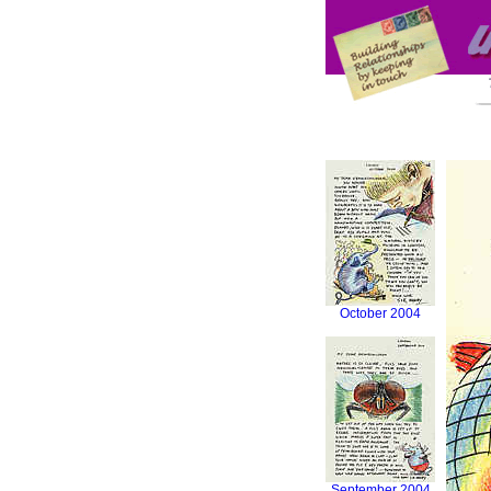
October 2004
September 2004