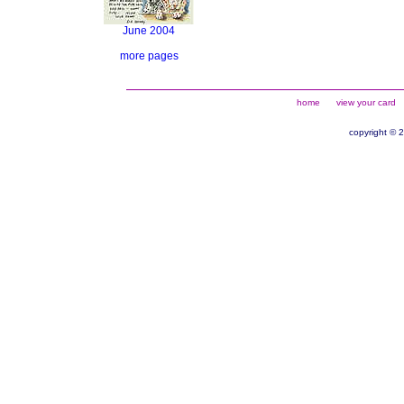
June 2004
more pages
home
view your card
copyright © 