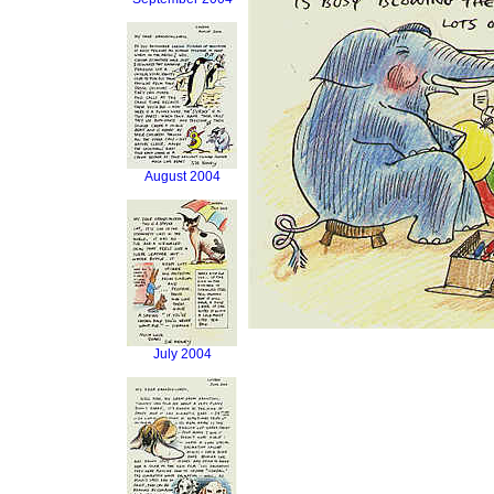
August 2004
July 2004