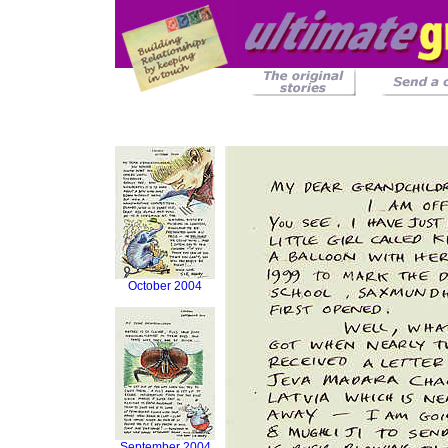
October 2004
September 2004