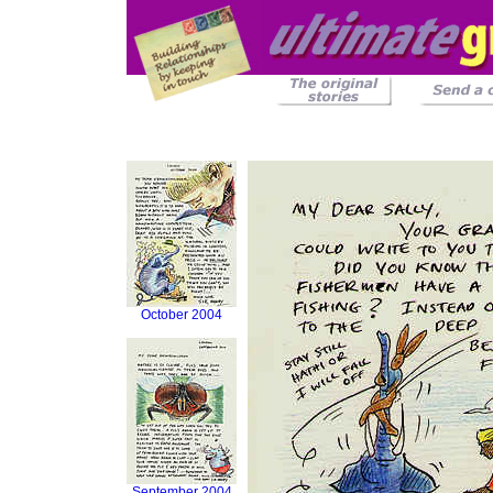
October 2004
September 2004