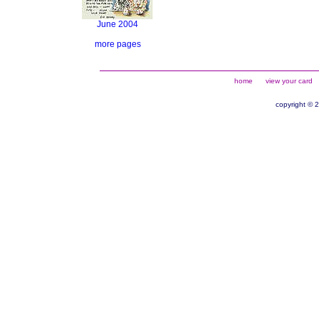
June 2004
more pages
home
view your card
copyright © 