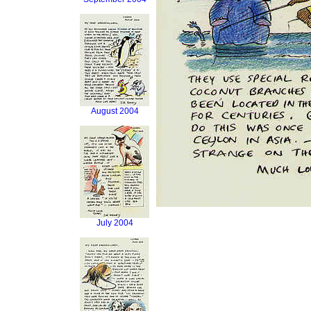
August 2004
July 2004