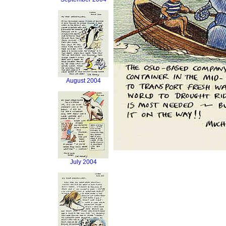
August 2004
July 2004