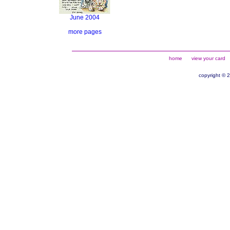
June 2004
more pages
home
view your card
copyright © 