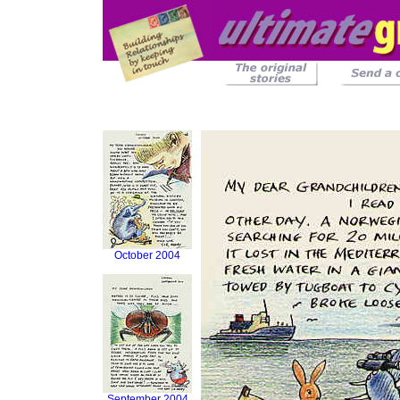
October 2004
September 2004