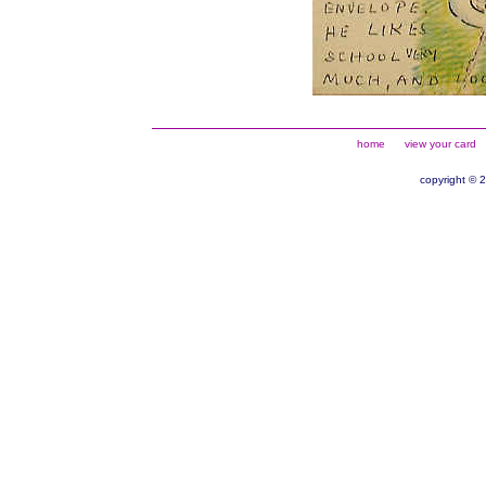
home
view your card
copyright © 