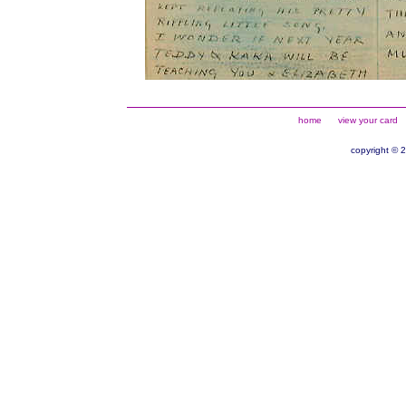
home
view your card
copyright © 