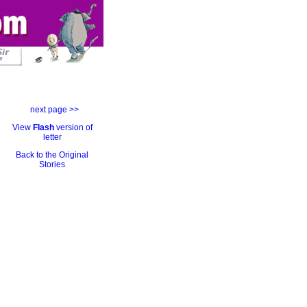
next page >>
View
Flash
version of
letter
Back to the Original
Stories