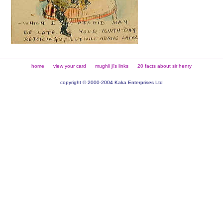
home
view your card
mughli ji's links
20 facts about sir henry
copyright © 2000-2004 Kaka Enterprises Ltd