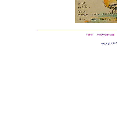
home
view your card
copyright © 