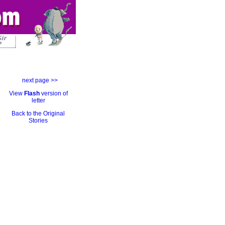
next page >>
View
Flash
version of
letter
Back to the Original
Stories