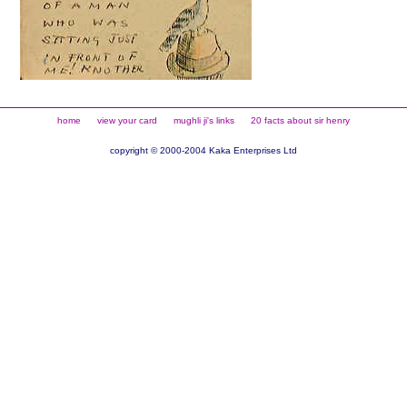
home
view your card
mughli ji's links
20 facts about sir henry
copyright © 2000-2004 Kaka Enterprises Ltd