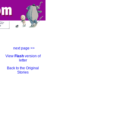
next page >>
View
Flash
version of
letter
Back to the Original
Stories