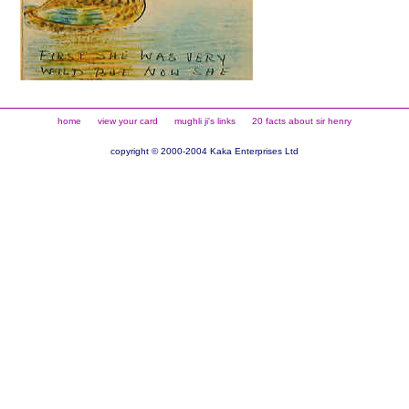
home
view your card
mughli ji's links
20 facts about sir henry
copyright © 2000-2004 Kaka Enterprises Ltd