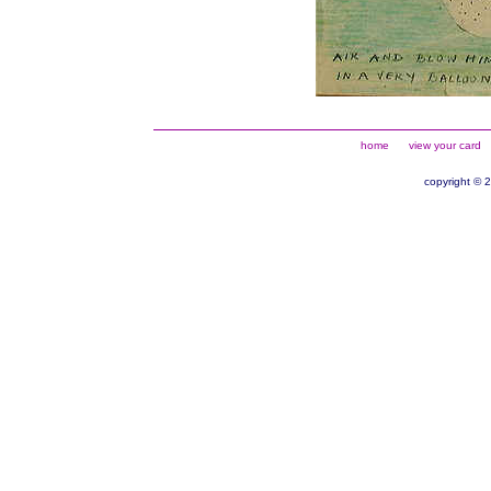
home
view your card
copyright © 