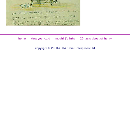
home
view your card
mughli ji's links
20 facts about sir henry
copyright © 2000-2004 Kaka Enterprises Ltd