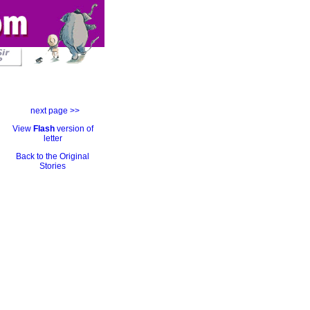
next page >>
View
Flash
version of
letter
Back to the Original
Stories