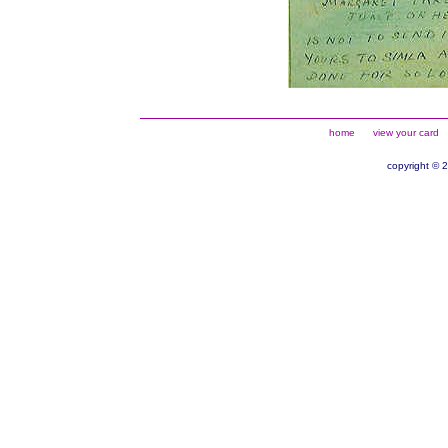
home
view your card
copyright © 