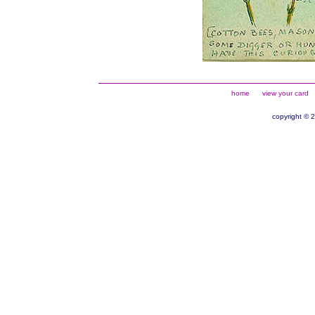
home
view your card
copyright © 