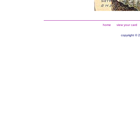
home
view your card
copyright © 