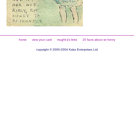
home
view your card
mughli ji's links
20 facts about sir henry
copyright © 2000-2004 Kaka Enterprises Ltd