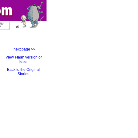
next page >>
View
Flash
version of
letter
Back to the Original
Stories