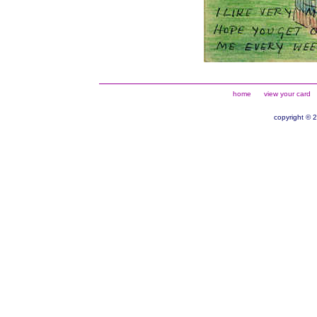
home
view your card
copyright © 