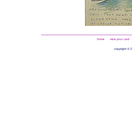
home
view your card
copyright © 