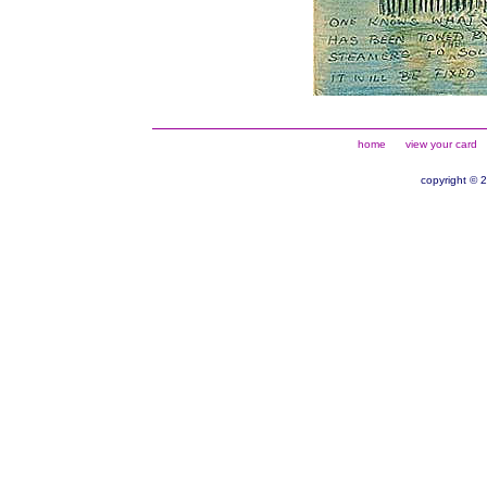
home
view your card
copyright © 